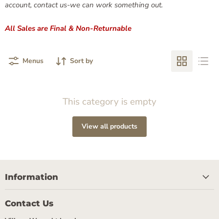
account, contact us-we can work something out.
All Sales are Final & Non-Returnable
Menus
Sort by
This category is empty
View all products
Information
Contact Us