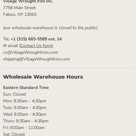
Village Wrought Iron Inc.
7756 Main Street
Fabius, NY 13063
(our wholesale warehouse is closed to the public)
Tel:
+1 (315) 683-5589 ext. 14
✉ email (
Contact Us form
)
cs@VillageWroughtIron.com
shipping@VillageWroughtIron.com
Wholesale Warehouse Hours
Eastern Standard Time
Sun: Closed
Mon: 8:30am - 4:30pm
Tues: 8:30am - 4:30pm
Wed: 8:30am - 4:30pm
Thurs: 8:30am - 4:30pm
Fri: 8:00am - 11:00am
Sat: Closed