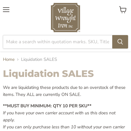
Menu
View
cart
Home
Liquidation SALES
Liquidation SALES
We are liquidating these products due to an overstock of these
items. They ALL are currently ON SALE.
**MUST BUY MINIMUM: QTY
10 PER SKU
**
If you have your own carrier account with us this does not
apply.
If you can only purchase less than 10 without your own carrier