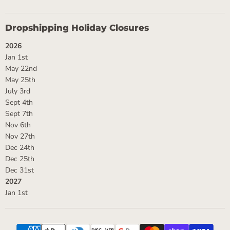
Dropshipping Holiday Closures
2026
Jan 1st
May 22nd
May 25th
July 3rd
Sept 4th
Sept 7th
Nov 6th
Nov 27th
Dec 24th
Dec 25th
Dec 31st
2027
Jan 1st