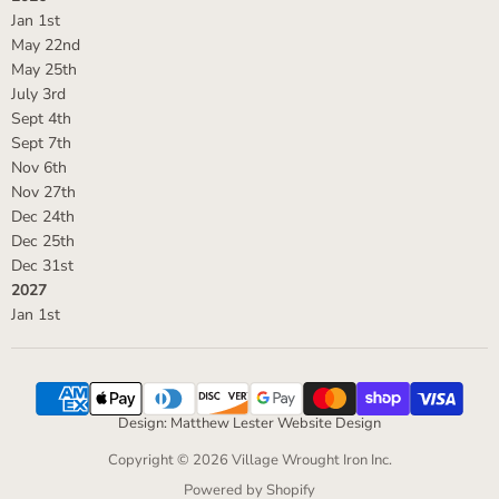
Jan 1st
May 22nd
May 25th
July 3rd
Sept 4th
Sept 7th
Nov 6th
Nov 27th
Dec 24th
Dec 25th
Dec 31st
2027
Jan 1st
Design: Matthew Lester Website Design
Copyright © 2026 Village Wrought Iron Inc.
Powered by Shopify