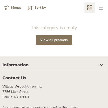
Menus
Sort by
This category is empty
View all products
Information
Contact Us
Village Wrought Iron Inc.
7756 Main Street
Fabius, NY 13063
(our wholesale warehouse is closed to the public)