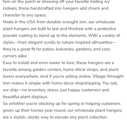
fern on the porch or showing off your favorite trailing ivy
indoors, these handcrafted iron hangers add charm and
character to any space.
Made in the USA from durable wrought iron, our wholesale
plant hangers are built to last and finished with a protective
powder coating to stand up to the elements. With a variety of
styles—from elegant scrolls to nature-inspired silhouettes—
they’re a great fit for patios, balconies, gardens, and cozy
corners alike.
Easy to install and even easier to love, these hangers are a
favorite among garden centers, home décor shops, and plant
lovers everywhere. And if you’re selling online, Village Wrought
Iron makes it simple with home decor dropshipping. You sell,
we ship—no inventory stress, just happy customers and
beautiful plant displays.
So whether you're stocking up for spring or helping customers
green up their homes year-round, our wholesale plant hangers
are a stylish, sturdy way to elevate any plant collection.