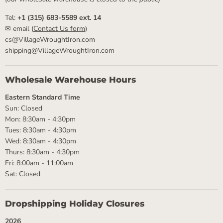
Tel:
+1 (315) 683-5589 ext. 14
✉ email (
Contact Us form
)
cs@VillageWroughtIron.com
shipping@VillageWroughtIron.com
Wholesale Warehouse Hours
Eastern Standard Time
Sun: Closed
Mon: 8:30am - 4:30pm
Tues: 8:30am - 4:30pm
Wed: 8:30am - 4:30pm
Thurs: 8:30am - 4:30pm
Fri: 8:00am - 11:00am
Sat: Closed
Dropshipping Holiday Closures
2026