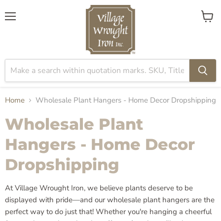
Menu
View
cart
Home
Wholesale Plant Hangers - Home Decor Dropshipping
Wholesale Plant
Hangers - Home Decor
Dropshipping
At Village Wrought Iron, we believe plants deserve to be
displayed with pride—and our wholesale plant hangers are the
perfect way to do just that! Whether you're hanging a cheerful