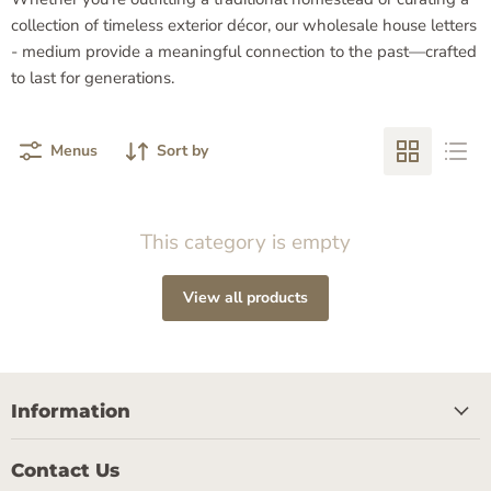
collection of timeless exterior décor, our wholesale house letters
- medium provide a meaningful connection to the past—crafted
to last for generations.
Menus
Sort by
This category is empty
View all products
Information
Contact Us