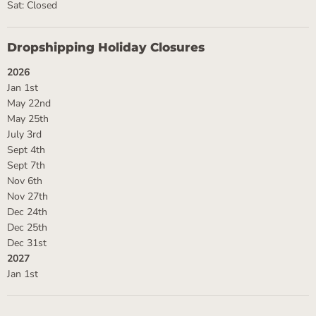
Sat: Closed
Dropshipping Holiday Closures
2026
Jan 1st
May 22nd
May 25th
July 3rd
Sept 4th
Sept 7th
Nov 6th
Nov 27th
Dec 24th
Dec 25th
Dec 31st
2027
Jan 1st