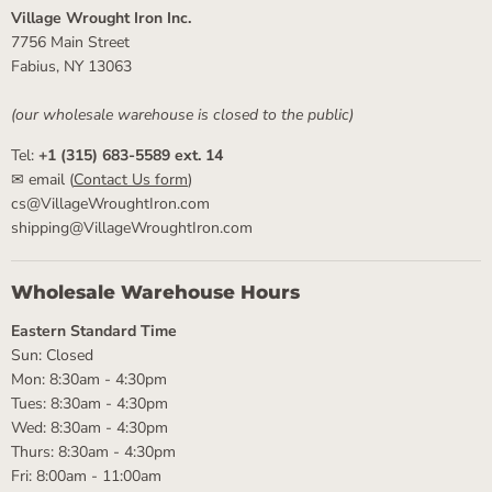
Village Wrought Iron Inc.
7756 Main Street
Fabius, NY 13063
(our wholesale warehouse is closed to the public)
Tel:
+1 (315) 683-5589 ext. 14
✉ email (
Contact Us form
)
cs@VillageWroughtIron.com
shipping@VillageWroughtIron.com
Wholesale Warehouse Hours
Eastern Standard Time
Sun: Closed
Mon: 8:30am - 4:30pm
Tues: 8:30am - 4:30pm
Wed: 8:30am - 4:30pm
Thurs: 8:30am - 4:30pm
Fri: 8:00am - 11:00am