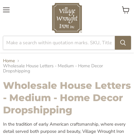
Menu
View
cart
Home
Wholesale House Letters - Medium - Home Decor
Dropshipping
Wholesale House Letters
- Medium - Home Decor
Dropshipping
In the tradition of early American craftsmanship, where every
detail served both purpose and beauty, Village Wrought Iron