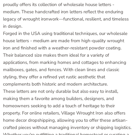
proudly offers its collection of wholesale house letters -
medium. These handcrafted iron letters reflect the enduring
legacy of wrought ironwork—functional, resilient, and timeless
in design.
Forged in the USA using traditional techniques, our wholesale
house letters - medium are made from high-quality wrought
iron and finished with a weather-resistant powder coating.
Their balanced size makes them ideal for a variety of
applications, from marking homes and cottages to enhancing
mailboxes, gates, and fences. With clean lines and classic
styling, they offer a refined yet rustic aesthetic that
complements both historic and modern architecture.
These letters are not only durable but also easy to install,
making them a favorite among builders, designers, and
homeowners seeking to add a touch of heritage to their
property. For online retailers, Village Wrought Iron also offers
home decor dropshipping, allowing you to offer these artisan-
crafted pieces without managing inventory or shipping logistics.
Whether you're outfitting a traditional homestead or curating a