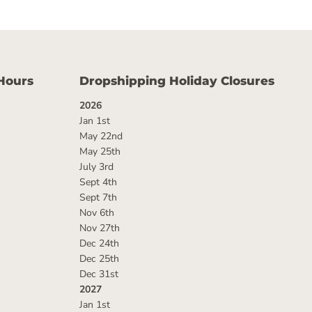
Hours
Dropshipping Holiday Closures
2026
Jan 1st
May 22nd
May 25th
July 3rd
Sept 4th
Sept 7th
Nov 6th
Nov 27th
Dec 24th
Dec 25th
Dec 31st
2027
Jan 1st