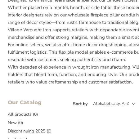
Designed to enhance hearthside ambiance, our candle holders ar
Whether placed on a mantel, hearth, or side table, these holders
interior designers rely on our wholesale fireplace pillar candle h
range of décor styles—from rustic farmhouse to traditional eleg
Village Wrought Iron supports retailers with dependable invent
merchandise and offer strong margins, making them a smart add
For online sellers, we also offer home decor dropshipping, all
fulfillment logistics. This flexible model enables e-commerce 
resonate with customers seeking authenticity and charm.
With decades of experience in wrought iron manufacturing, Vill
holders that blend form, function, and enduring style. Our prod
retailers who value craftsmanship and customer satisfaction.
Our Catalog
Sort by
All products (0)
New (0)
Discontinuing 2025 (0)