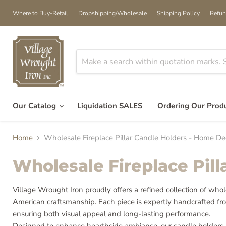
Where to Buy-Retail
Dropshipping/Wholesale
Shipping Policy
Refun
Our Catalog
Liquidation SALES
Ordering Our Prod
Home
Wholesale Fireplace Pillar Candle Holders - Home D
Wholesale Fireplace Pil
Village Wrought Iron proudly offers a refined collection of who
American craftsmanship. Each piece is expertly handcrafted fro
ensuring both visual appeal and long-lasting performance.