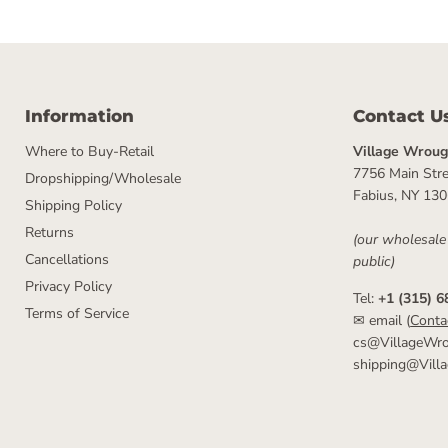
Information
Contact U
Where to Buy-Retail
Village Wrough
7756 Main Stre
Dropshipping/Wholesale
Fabius, NY 13
Shipping Policy
Returns
(our wholesale
Cancellations
public)
Privacy Policy
Tel:
+1 (315) 6
Terms of Service
✉ email (
Conta
cs@VillageWro
shipping@Vill