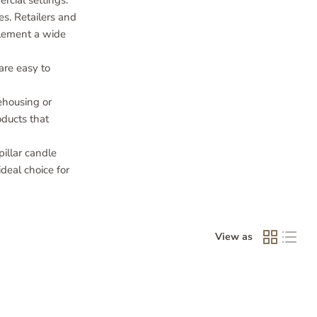
rcial settings.
es. Retailers and
mplement a wide
are easy to
ehousing or
oducts that
illar candle
deal choice for
View as