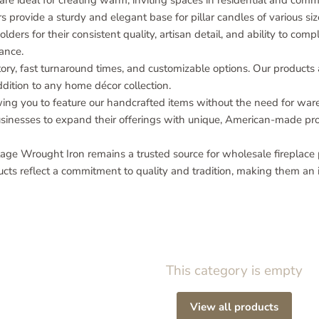
e ideal for creating warm, inviting spaces in residential and comme
 provide a sturdy and elegant base for pillar candles of various siz
olders for their consistent quality, artisan detail, and ability to co
ance.
ory, fast turnaround times, and customizable options. Our products 
ition to any home décor collection.
owing you to feature our handcrafted items without the need for war
businesses to expand their offerings with unique, American-made pr
age Wrought Iron remains a trusted source for wholesale fireplace p
ucts reflect a commitment to quality and tradition, making them an i
This category is empty
View all products