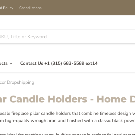
d Policy
Cancellations
ucts
Contact Us +1 (315) 683-5589 ext14
ecor Dropshipping
lar Candle Holders - Home
lesale fireplace pillar candle holders that combine timeless design 
m high-quality wrought iron and finished with a classic black powd