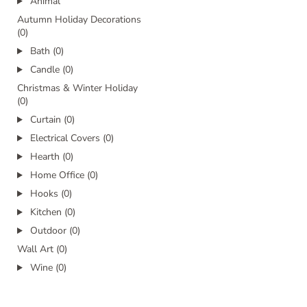
Animal
Autumn Holiday Decorations
(0)
Bath (0)
Candle (0)
Christmas & Winter Holiday
(0)
Curtain (0)
Electrical Covers (0)
Hearth (0)
Home Office (0)
Hooks (0)
Kitchen (0)
Outdoor (0)
Wall Art (0)
Wine (0)