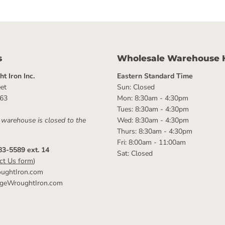
s
Wholesale Warehouse 
t Iron Inc.
Eastern Standard Time
et
Sun: Closed
063
Mon: 8:30am - 4:30pm
Tues: 8:30am - 4:30pm
 warehouse is closed to the
Wed: 8:30am - 4:30pm
Thurs: 8:30am - 4:30pm
Fri: 8:00am - 11:00am
83-5589 ext. 14
Sat: Closed
ct Us form
)
ughtIron.com
ageWroughtIron.com