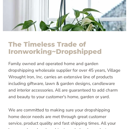
The Timeless Trade of
Ironworking~Dropshipped
Family owned and operated home and garden
dropshipping wholesale supplier for over 45 years, Village
Wrought Iron, Inc. carries an extensive line of products
including giftware, lawn & garden designs, candleware
and interior accessories. All are guaranteed to add charm
and beauty to your customer's home, garden or yard.
We are committed to making sure your dropshipping
home decor needs are met through great customer
service, product quality and fast shipping times. All your