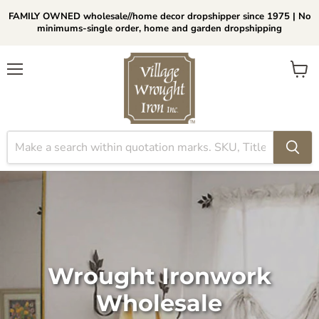
FAMILY OWNED wholesale//home decor dropshipper since 1975 | No
minimums-single order, home and garden dropshipping
Menu
View
cart
Wrought Ironwork
Wholesale