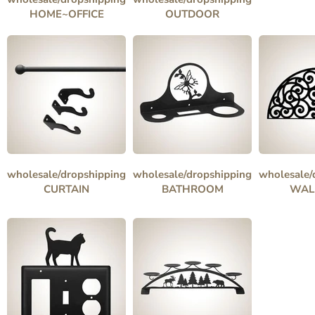
HOME~OFFICE
OUTDOOR
wholesale/dropshipping
wholesale/dropshipping
wholesale/
CURTAIN
BATHROOM
WAL