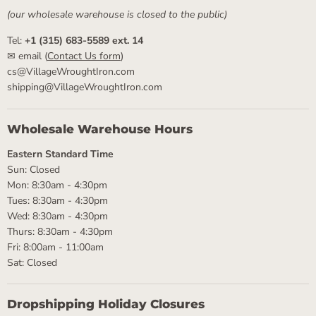
(our wholesale warehouse is closed to the public)
Tel:
+1 (315) 683-5589 ext. 14
✉ email (
Contact Us form
)
cs@VillageWroughtIron.com
shipping@VillageWroughtIron.com
Wholesale Warehouse Hours
Eastern Standard Time
Sun: Closed
Mon: 8:30am - 4:30pm
Tues: 8:30am - 4:30pm
Wed: 8:30am - 4:30pm
Thurs: 8:30am - 4:30pm
Fri: 8:00am - 11:00am
Sat: Closed
Dropshipping Holiday Closures