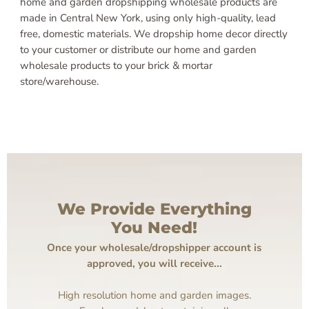
home and garden dropshipping wholesale products are
made in Central New York, using only high-quality, lead
free, domestic materials. We dropship home decor directly
to your customer or distribute our home and garden
wholesale products to your brick & mortar
store/warehouse.
We Provide Everything
You Need!
Once your wholesale/dropshipper account is
approved, you will receive...
High resolution home and garden images.