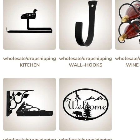
wholesale/dropshipping
wholesale/dropshipping
wholesale/
KITCHEN
WALL~HOOKS
WINE
wholesale/dropshipping
wholesale/dropshipping