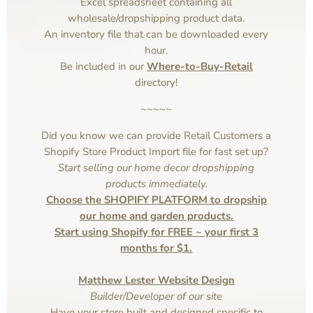
Excel spreadsheet containing all
wholesale/dropshipping product data.
An inventory file that can be downloaded every
hour.
Be included in our
Where-to-Buy-Retail
directory!
~~~~~
Did you know we can provide Retail Customers a
Shopify Store Product Import file for fast set up?
Start selling our home decor dropshipping
products immediately.
Choose the SHOPIFY PLATFORM to dropship
our home and garden products.
Start using Shopify for FREE ~ your first 3
months for $1.
Matthew Lester Website Design
Builder/Developer of our site
Have your store built and designed specific to