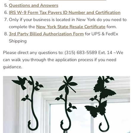
Questions and Answers
IRS W-9 Form Tax Payers ID Number and Certification
Only if your business is located in New York do you need to
complete the
New York State Resale Certificate
form.
3rd Party Billed Authorization Form
for UPS & FedEx
Shipping
Please direct any questions to: (315) 683-5589 Ext. 14 ~We
can walk you through the application process if you need
guidance.