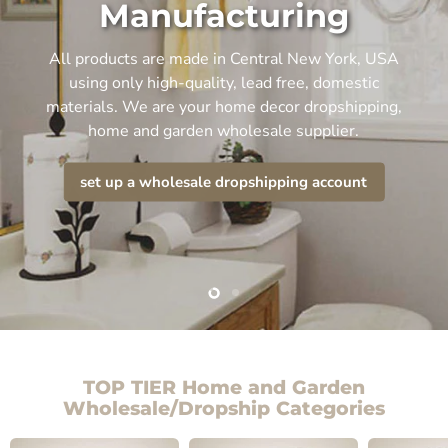
Manufacturing
All products are made in Central New York, USA
using only high-quality, lead free, domestic
materials. We are your home decor dropshipping,
home and garden wholesale supplier.
set up a wholesale dropshipping account
Slide
Slide
2
1
TOP TIER Home and Garden
Wholesale/Dropship Categories