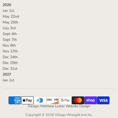
2026
Jan 1st
May 22nd
May 25th
July 3rd
Sept 4th
Sept 7th
Nov 6th
Nov 27th
Dec 24th
Dec 25th
Dec 31st
2027
Jan 1st
Design: Matthew Lester Website Design
Copyright © 2026 Village Wrought Iron Inc.