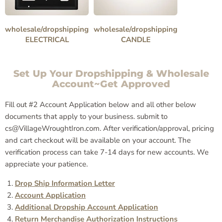
wholesale/dropshipping
wholesale/dropshipping
ELECTRICAL
CANDLE
Set Up Your Dropshipping & Wholesale
Account~Get Approved
Fill out #2 Account Application below and all other below
documents that apply to your business. submit to
cs@VillageWroughtIron.com. After verification/approval, pricing
and cart checkout will be available on your account. The
verification process can take 7-14 days for new accounts. We
appreciate your patience.
Drop Ship Information Letter
Account Application
Additional Dropship Account Application
Return Merchandise Authorization Instructions