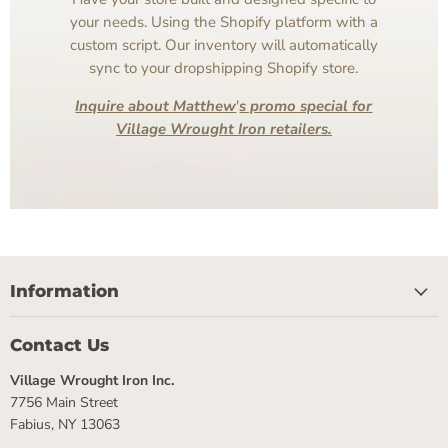
your needs. Using the Shopify platform with a
custom script. Our inventory will automatically
sync to your dropshipping Shopify store.
Inquire about Matthew
'
s promo special for
Village Wrought Iron retailers.
Information
Contact Us
Village Wrought Iron Inc.
7756 Main Street
Fabius, NY 13063