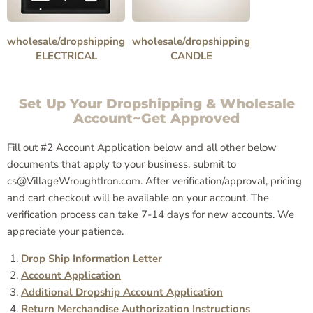
wholesale/dropshipping
wholesale/dropshipping
ELECTRICAL
CANDLE
Set Up Your Dropshipping & Wholesale
Account~Get Approved
Fill out #2 Account Application below and all other below
documents that apply to your business. submit to
cs@VillageWroughtIron.com. After verification/approval, pricing
and cart checkout will be available on your account. The
verification process can take 7-14 days for new accounts. We
appreciate your patience.
Drop Ship Information Letter
Account Application
Additional Dropship Account Application
Return Merchandise Authorization Instructions