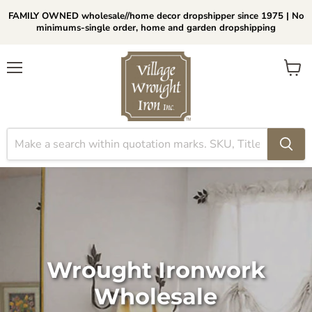
FAMILY OWNED wholesale//home decor dropshipper since 1975 | No
minimums-single order, home and garden dropshipping
Menu
View
cart
Wrought Ironwork
Wholesale