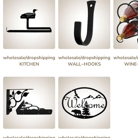
wholesale/dropshipping
wholesale/dropshipping
wholesale/
KITCHEN
WALL~HOOKS
WINE
wholesale/dropshipping
wholesale/dropshipping