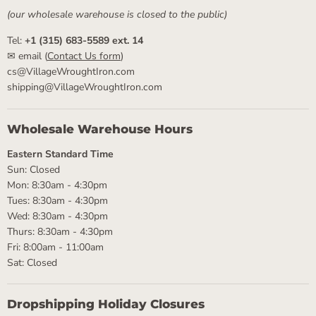
(our wholesale warehouse is closed to the public)
Tel:
+1 (315) 683-5589 ext. 14
✉ email (
Contact Us form
)
cs@VillageWroughtIron.com
shipping@VillageWroughtIron.com
Wholesale Warehouse Hours
Eastern Standard Time
Sun: Closed
Mon: 8:30am - 4:30pm
Tues: 8:30am - 4:30pm
Wed: 8:30am - 4:30pm
Thurs: 8:30am - 4:30pm
Fri: 8:00am - 11:00am
Sat: Closed
Dropshipping Holiday Closures