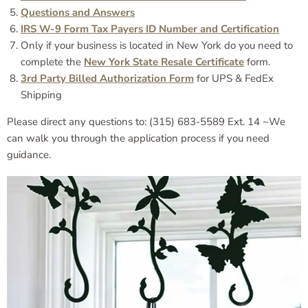
Questions and Answers
IRS W-9 Form Tax Payers ID Number and Certification
Only if your business is located in New York do you need to
complete the
New York State Resale Certificate
form.
3rd Party Billed Authorization Form
for UPS & FedEx
Shipping
Please direct any questions to: (315) 683-5589 Ext. 14 ~We
can walk you through the application process if you need
guidance.