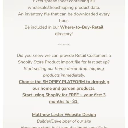
Excel spreadsheet containing all
wholesale/dropshipping product data.
An inventory file that can be downloaded every
hour.
Be included in our
Where-to-Buy-Retail
directory!
~~~~~
Did you know we can provide Retail Customers a
Shopify Store Product Import file for fast set up?
Start selling our home decor dropshipping
products immediately.
Choose the SHOPIFY PLATFORM to dropship
our home and garden products.
Start using Shopify for FREE ~ your first 3
months for $1.
Matthew Lester Website Design
Builder/Developer of our site
Have your store built and designed specific to