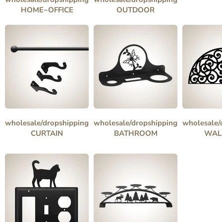
HOME~OFFICE
OUTDOOR
wholesale/dropshipping
wholesale/dropshipping
wholesale/
CURTAIN
BATHROOM
WAL