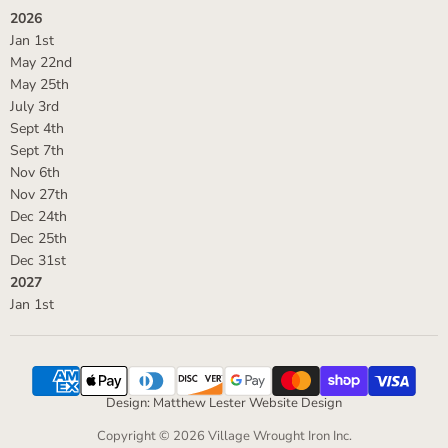
2026
Jan 1st
May 22nd
May 25th
July 3rd
Sept 4th
Sept 7th
Nov 6th
Nov 27th
Dec 24th
Dec 25th
Dec 31st
2027
Jan 1st
Design: Matthew Lester Website Design
Copyright © 2026 Village Wrought Iron Inc.