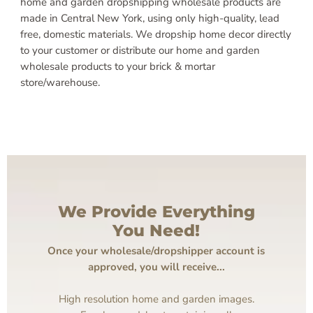
home and garden dropshipping wholesale products are
made in Central New York, using only high-quality, lead
free, domestic materials. We dropship home decor directly
to your customer or distribute our home and garden
wholesale products to your brick & mortar
store/warehouse.
We Provide Everything
You Need!
Once your wholesale/dropshipper account is
approved, you will receive...
High resolution home and garden images.