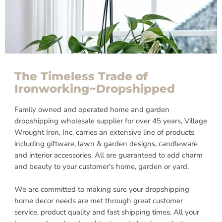
The Timeless Trade of
Ironworking~Dropshipped
Family owned and operated home and garden
dropshipping wholesale supplier for over 45 years, Village
Wrought Iron, Inc. carries an extensive line of products
including giftware, lawn & garden designs, candleware
and interior accessories. All are guaranteed to add charm
and beauty to your customer's home, garden or yard.
We are committed to making sure your dropshipping
home decor needs are met through great customer
service, product quality and fast shipping times. All your