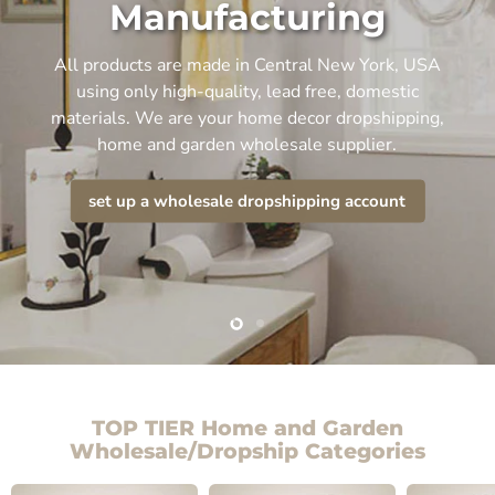
Manufacturing
All products are made in Central New York, USA
using only high-quality, lead free, domestic
materials. We are your home decor dropshipping,
home and garden wholesale supplier.
set up a wholesale dropshipping account
Slide
Slide
2
1
TOP TIER Home and Garden
Wholesale/Dropship Categories