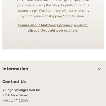
your needs. Using the Shopify platform with a
custom script. Our inventory will automatically
sync to your dropshipping Shopify store.
Inquire about Matthew
'
s promo special for
Village Wrought Iron retailers.
Information
Contact Us
Village Wrought Iron Inc.
7756 Main Street
Fabius, NY 13063