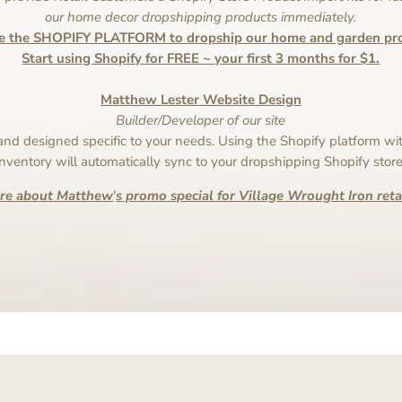
our home decor dropshipping products immediately.
e the SHOPIFY PLATFORM to dropship our home and garden pro
Start using Shopify for FREE ~ your first 3 months for $1.
Matthew Lester Website Design
Builder/Developer of our site
 and designed specific to your needs. Using the Shopify platform wit
inventory will automatically sync to your dropshipping Shopify store
ire about Matthew
'
s promo special for Village Wrought Iron retai