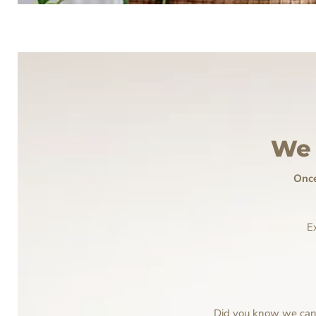
We 
Once
E
Did you know we can p