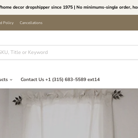
ome decor dropshipper since 1975 | No minimums-single order, ho
d Policy
Cancellations
ucts
Contact Us +1 (315) 683-5589 ext14