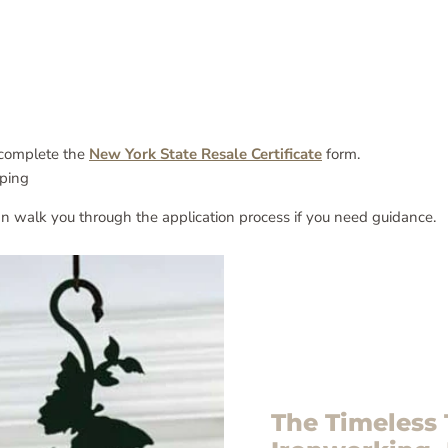
o complete the
New York State Resale Certificate
form.
ping
n walk you through the application process if you need guidance.
The Timeless 