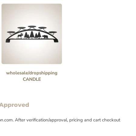
wholesale/dropshipping
CANDLE
 Approved
com. After verification/approval, pricing and cart checkout