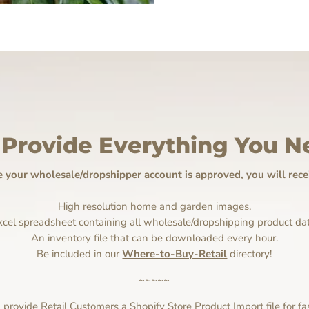
Provide Everything You N
 your wholesale/dropshipper account is approved, you will recei
High resolution home and garden images.
xcel spreadsheet containing all wholesale/dropshipping product dat
An inventory file that can be downloaded every hour.
Be included in our
Where-to-Buy-Retail
directory!
~~~~~
rovide Retail Customers a Shopify Store Product Import file for fa