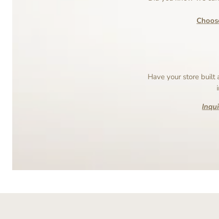
Choos
Have your store built
Inqu