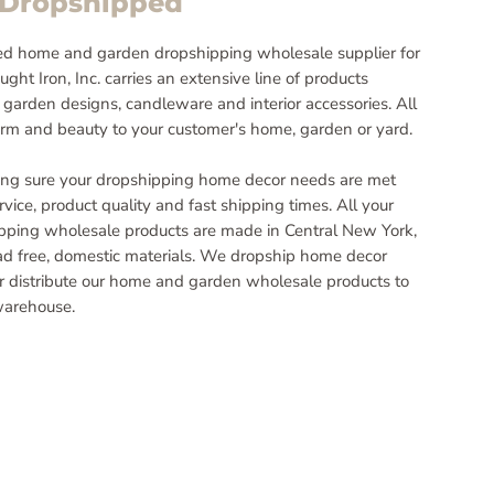
~Dropshipped
d home and garden dropshipping wholesale supplier for
ght Iron, Inc. carries an extensive line of products
 garden designs, candleware and interior accessories. All
rm and beauty to your customer's home, garden or yard.
ng sure your dropshipping home decor needs are met
vice, product quality and fast shipping times. All your
ping wholesale products are made in Central New York,
ead free, domestic materials. We dropship home decor
or distribute our home and garden wholesale products to
warehouse.