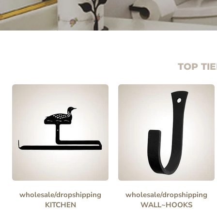
TOP TIE
wholesale/dropshipping
wholesale/dropshipping
KITCHEN
WALL~HOOKS