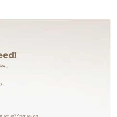
eed!
ve...
a.
st set up?
Start selling