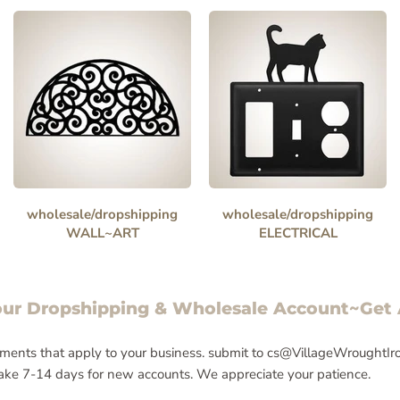
wholesale/dropshipping
wholesale/dropshipping
WALL~ART
ELECTRICAL
our Dropshipping & Wholesale Account~Get
ments that apply to your business. submit to cs@VillageWroughtIron.
 take 7-14 days for new accounts. We appreciate your patience.