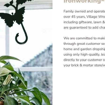
Ironworking
Family owned and operate
over 45 years, Village Wrou
including giftware, lawn &
are guaranteed to add cha
We are committed to maki
through great customer ser
home and garden dropship
using only high-quality, l
directly to your customer 
your brick & mortar store/