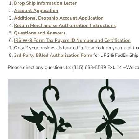
Drop Ship Information Letter
Account Application
Additional Dropship Account Application
Return Merchandise Authorization Instructions
Questions and Answers
IRS W-9 Form Tax Payers ID Number and Certification
Only if your business is located in New York do you need t
3rd Party Billed Authorization Form
for UPS & FedEx Ship
Please direct any questions to: (315) 683-5589 Ext. 14 ~We ca