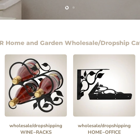
Slide
Slide
1
2
R Home and Garden Wholesale/Dropship Ca
wholesale/dropshipping
wholesale/dropshipping
WINE~RACKS
HOME~OFFICE