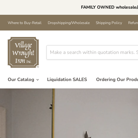
FAMILY OWNED wholesale//h
Where to Buy-Retail
Dropshipping/Wholesale
Shipping Policy
Refun
Our Catalog
Liquidation SALES
Ordering Our Prod