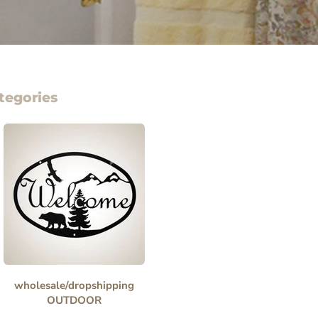
tegories
wholesale/dropshipping
OUTDOOR