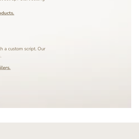
ducts.
h a custom script. Our
.
lers.