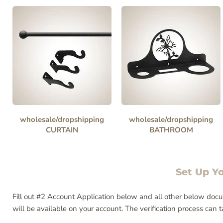
wholesale/dropshipping
wholesale/dropshipping
CURTAIN
BATHROOM
Set Up Y
Fill out #2 Account Application below and all other below docu
will be available on your account. The verification process can